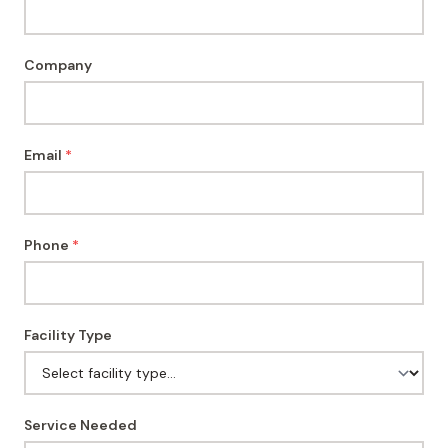
Company
Email
*
Phone
*
Facility Type
Service Needed