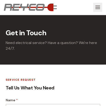
Get in Touch
Need electrical service? Have a question? We're here
24/7.
SERVICE REQUEST
Tell Us What You Need
Name
*