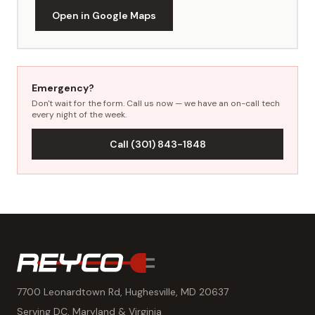
Open in Google Maps
Emergency?
Don't wait for the form. Call us now — we have an on-call tech
every night of the week.
Call (301) 843-1848
7700 Leonardtown Rd, Hughesville, MD 20637
Serving DC, Maryland & Virginia