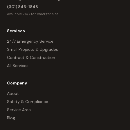
(301) 843-1848
Available 24/7 for emergencies
Services
24/7 Emergency Service
Small Projects & Upgrades
Contract & Construction
All Services
Company
About
Safety & Compliance
Service Area
Blog