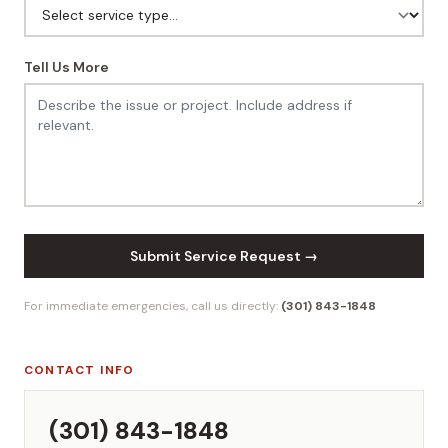
Tell Us More
Submit Service Request →
For immediate emergencies, call us directly:
(301) 843-1848
CONTACT INFO
(301) 843-1848