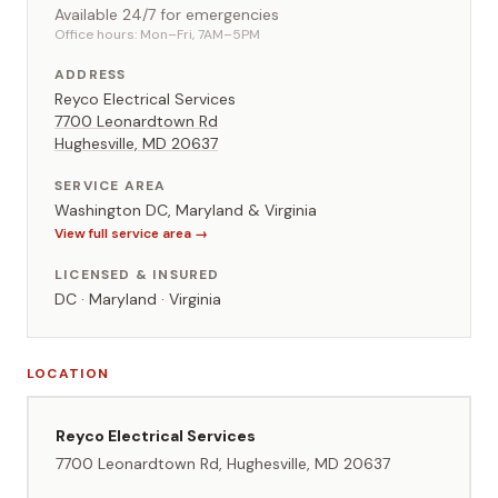
Available 24/7 for emergencies
Office hours: Mon–Fri, 7AM–5PM
ADDRESS
Reyco Electrical Services
7700 Leonardtown Rd
Hughesville, MD 20637
SERVICE AREA
Washington DC, Maryland & Virginia
View full service area →
LICENSED & INSURED
DC · Maryland · Virginia
LOCATION
Reyco Electrical Services
7700 Leonardtown Rd, Hughesville, MD 20637