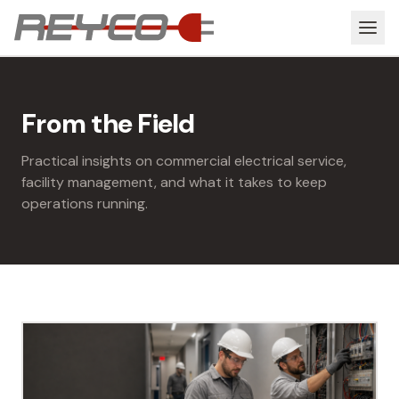
From the Field
Practical insights on commercial electrical service,
facility management, and what it takes to keep
operations running.