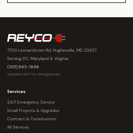
7700 Leonardtown Rd, Hughesville, MD 20637
Serving DC, Maryland & Virginia
(301) 843-1848
Available 24/7 for emergencies
Services
24/7 Emergency Service
Small Projects & Upgrades
Contract & Construction
All Services