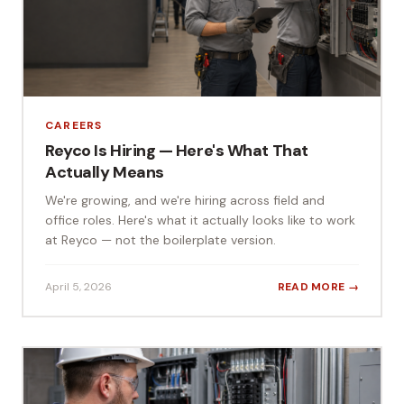
CAREERS
Reyco Is Hiring — Here's What That
Actually Means
We're growing, and we're hiring across field and
office roles. Here's what it actually looks like to work
at Reyco — not the boilerplate version.
April 5, 2026
READ MORE →