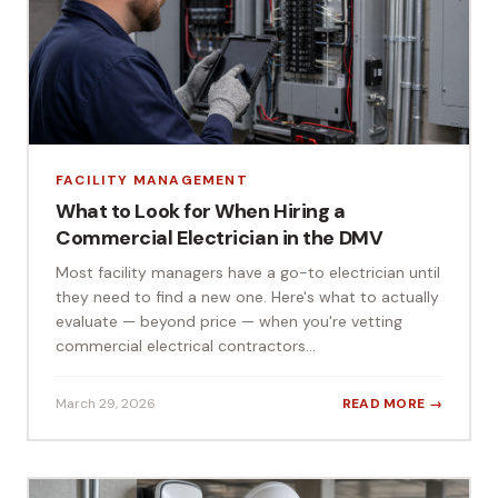
FACILITY MANAGEMENT
What to Look for When Hiring a
Commercial Electrician in the DMV
Most facility managers have a go-to electrician until
they need to find a new one. Here's what to actually
evaluate — beyond price — when you're vetting
commercial electrical contractors...
March 29, 2026
READ MORE →