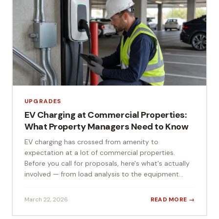
UPGRADES
EV Charging at Commercial Properties:
What Property Managers Need to Know
EV charging has crossed from amenity to
expectation at a lot of commercial properties.
Before you call for proposals, here's what's actually
involved — from load analysis to the equipment...
March 22, 2026
READ MORE →