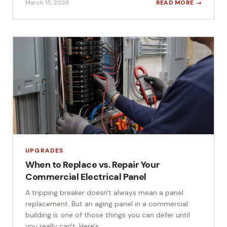
March 15, 2026
READ MORE →
UPGRADES
When to Replace vs. Repair Your
Commercial Electrical Panel
A tripping breaker doesn't always mean a panel
replacement. But an aging panel in a commercial
building is one of those things you can defer until
you really can't. Here's...