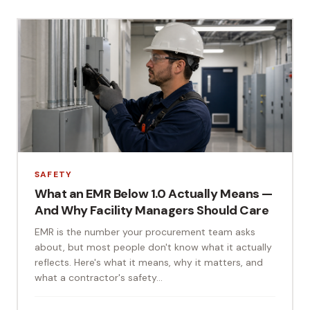
SAFETY
What an EMR Below 1.0 Actually Means —
And Why Facility Managers Should Care
EMR is the number your procurement team asks
about, but most people don't know what it actually
reflects. Here's what it means, why it matters, and
what a contractor's safety...