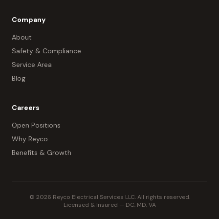
Company
About
Safety & Compliance
Service Area
Blog
Careers
Open Positions
Why Reyco
Benefits & Growth
© 2026 Reyco Electrical Services LLC. All rights reserved.
Licensed & Insured — DC, MD, VA