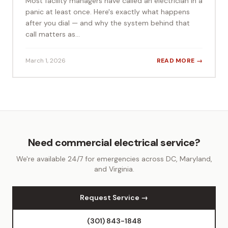
Most facility managers have called an electrician in a
panic at least once. Here's exactly what happens
after you dial — and why the system behind that
call matters as...
March 1, 2026
READ MORE →
Need commercial electrical service?
We're available 24/7 for emergencies across DC, Maryland,
and Virginia.
Request Service →
(301) 843-1848