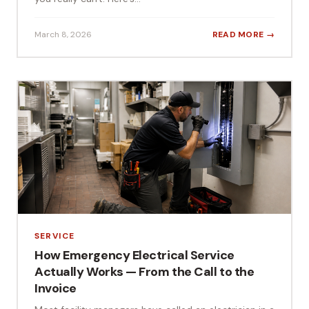
March 8, 2026
READ MORE →
SERVICE
How Emergency Electrical Service
Actually Works — From the Call to the
Invoice