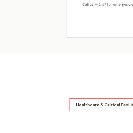
Call us — 24/7 for emergenci
Healthcare & Critical Facili