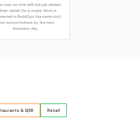
rrives on-site with full job details
their tablet. Fix is made. Work is
ented in BuildOps the same visit;
our invoice follows by the next
business day.
taurants & QSR
Retail