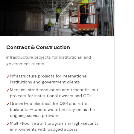
Contract & Construction
Infrastructure projects for institutional and
government clients
Infrastructure projects for international
✓
institutions and government clients
Medium-sized renovation and tenant fit-out
✓
projects for institutional owners and GCs
Ground-up electrical for QSR and retail
✓
buildouts — where we often stay on as the
ongoing service provider
Multi-floor retrofit programs in high-security
✓
environments with badged access