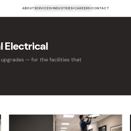
ABOUT
SERVICES
INDUSTRIES
CAREERS
CONTACT
▾
▾
▾
 Electrical
upgrades — for the facilities that