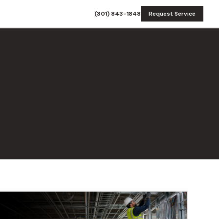
(301) 843-1848
Request Service