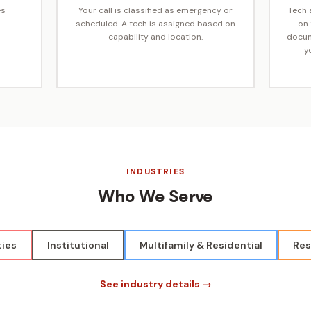
es
Your call is classified as emergency or
Tech a
scheduled. A tech is assigned based on
on 
capability and location.
docum
y
INDUSTRIES
Who We Serve
ties
Institutional
Multifamily & Residential
Res
See industry details →