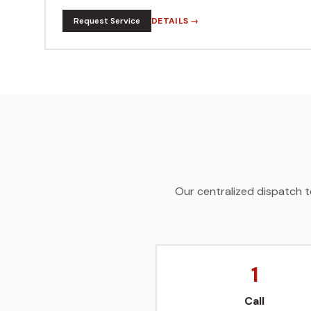
Request Service
DETAILS →
Our centralized dispatch t
1
Call