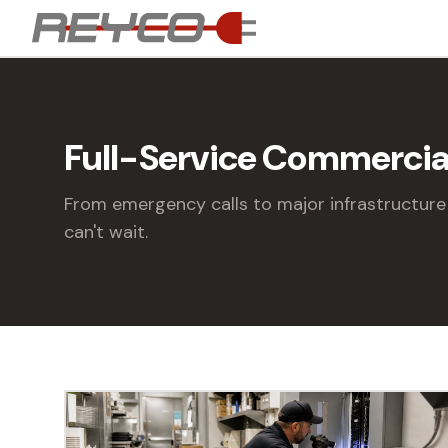
Full-Service Commercial
From emergency calls to major infrastructure 
can't wait.