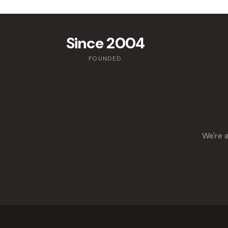
Since 2004
FOUNDED
We're a