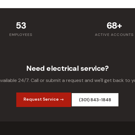
53
68+
EMPLOYEES
ACTIVE ACCOUNTS
Need electrical service?
vailable 24/7. Call or submit a request and we'll get back to y
Request Service →
(301) 843-1848