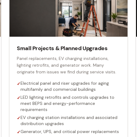
Small Projects & Planned Upgrades
Panel replacements, EV charging installations,
lighting retrofits, and generator work. Many
originate from issues we find during service visits.
Electrical panel and riser upgrades for aging
✓
multifamily and commercial buildings
LED lighting retrofits and controls upgrades to
✓
meet BEPS and energy-performance
requirements
EV charging station installations and associated
✓
distribution upgrades
Generator, UPS, and critical power replacements
✓