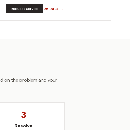
Request Service
DETAILS →
sed on the problem and your
3
Resolve