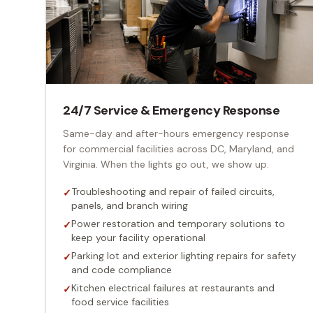
24/7 Service & Emergency Response
Same-day and after-hours emergency response
for commercial facilities across DC, Maryland, and
Virginia. When the lights go out, we show up.
Troubleshooting and repair of failed circuits,
✓
panels, and branch wiring
Power restoration and temporary solutions to
✓
keep your facility operational
Parking lot and exterior lighting repairs for safety
✓
and code compliance
Kitchen electrical failures at restaurants and
✓
food service facilities