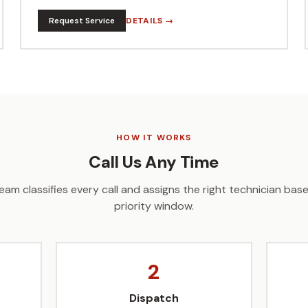
Request Service
DETAILS →
HOW IT WORKS
Call Us Any Time
eam classifies every call and assigns the right technician ba
priority window.
2
Dispatch