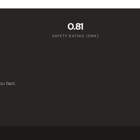
0.81
SAFETY RATING (EMR)
ou fast.