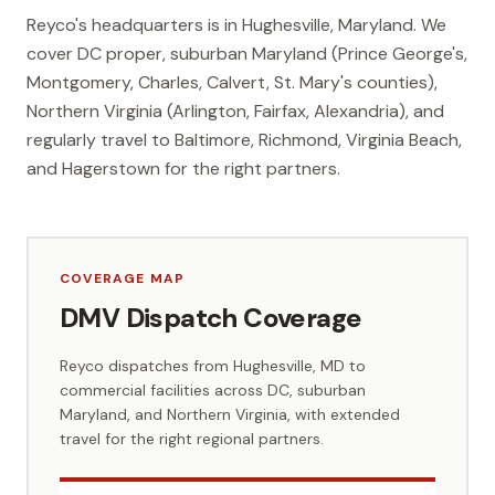
Reyco's headquarters is in Hughesville, Maryland. We
cover DC proper, suburban Maryland (Prince George's,
Montgomery, Charles, Calvert, St. Mary's counties),
Northern Virginia (Arlington, Fairfax, Alexandria), and
regularly travel to Baltimore, Richmond, Virginia Beach,
and Hagerstown for the right partners.
COVERAGE MAP
DMV Dispatch Coverage
Reyco dispatches from Hughesville, MD to
commercial facilities across DC, suburban
Maryland, and Northern Virginia, with extended
travel for the right regional partners.