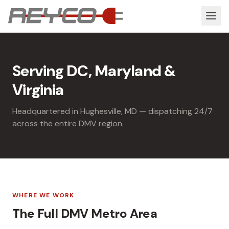
Serving DC, Maryland &
Virginia
Headquartered in Hughesville, MD — dispatching 24/7
across the entire DMV region.
WHERE WE WORK
The Full DMV Metro Area