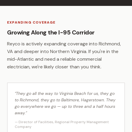
EXPANDING COVERAGE
Growing Along the I-95 Corridor
Reyco is actively expanding coverage into Richmond,
VA and deeper into Northern Virginia. If you're in the
mid-Atlantic and need a reliable commercial
electrician, we're likely closer than you think.
"They go all the way to Virginia Beach for us, they go
to Richmond, they go to Baltimore, Hagerstown. They
go everywhere we go — up to three and a half hours
away."
— Director of Facilities, Regional Property Management
Company