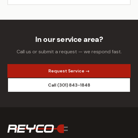
In our service area?
Call us or submit a request — we respond fast.
Request Service →
Call (301) 843-1848