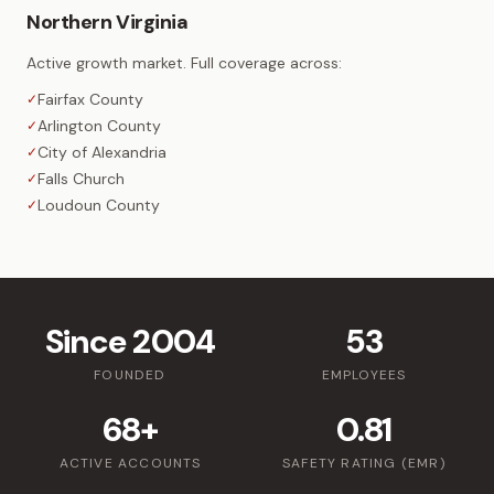
Northern Virginia
Active growth market. Full coverage across:
Fairfax County
✓
Arlington County
✓
City of Alexandria
✓
Falls Church
✓
Loudoun County
✓
Since 2004
53
FOUNDED
EMPLOYEES
68+
0.81
ACTIVE ACCOUNTS
SAFETY RATING (EMR)