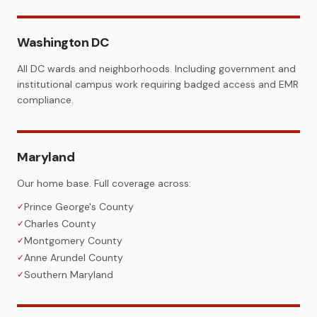
Washington DC
All DC wards and neighborhoods. Including government and
institutional campus work requiring badged access and EMR
compliance.
Maryland
Our home base. Full coverage across:
Prince George's County
✓
Charles County
✓
Montgomery County
✓
Anne Arundel County
✓
Southern Maryland
✓