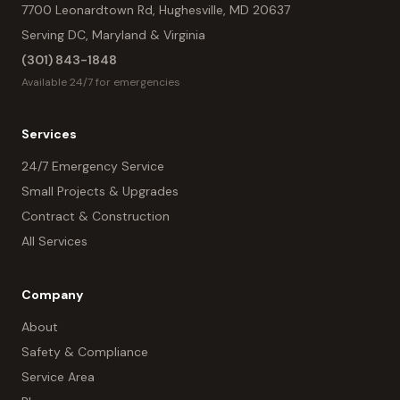
7700 Leonardtown Rd, Hughesville, MD 20637
Serving DC, Maryland & Virginia
(301) 843-1848
Available 24/7 for emergencies
Services
24/7 Emergency Service
Small Projects & Upgrades
Contract & Construction
All Services
Company
About
Safety & Compliance
Service Area