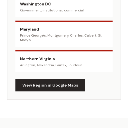
Washington DC
Government, institutional, commercial
Maryland
Prince George's, Montgomery, Charles, Calvert, St.
Mary's
Northern Virginia
Arlington, Alexandria, Fairfax, Loudoun
View Region in Google Maps